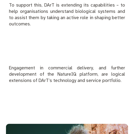
To support this, DArT is extending its capabilities – to
help organisations understand biological systems and
to assist them by taking an active role in shaping better
outcomes.
Engagement in commercial delivery, and further
development of the NatureIQ platform, are logical
extensions of DArT’s technology and service portfolio.