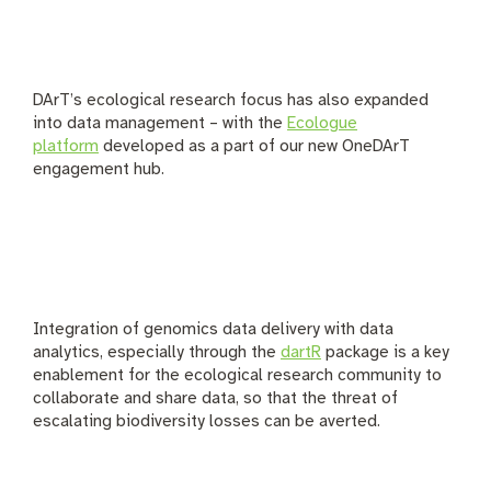
DArT’s ecological research focus has also expanded
into data management – with the
Ecologue
platform
developed as a part of our new OneDArT
engagement hub.
Integration of genomics data delivery with data
analytics, especially through the
dartR
package is a key
enablement for the ecological research community to
collaborate and share data, so that the threat of
escalating biodiversity losses can be averted.