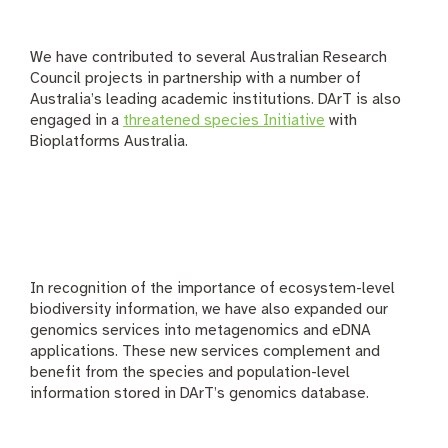
We have contributed to several Australian Research
Council projects in partnership with a number of
Australia’s leading academic institutions. DArT is also
engaged in a
threatened species Initiative
with
Bioplatforms Australia.
In recognition of the importance of ecosystem-level
biodiversity information, we have also expanded our
genomics services into metagenomics and eDNA
applications. These new services complement and
benefit from the species and population-level
information stored in DArT’s genomics database.