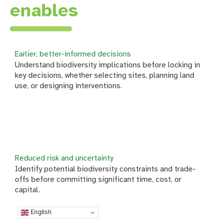
enables
Earlier, better-informed decisions
Understand biodiversity implications before locking in
key decisions, whether selecting sites, planning land
use, or designing interventions.
Reduced risk and uncertainty
Identify potential biodiversity constraints and trade-
offs before committing significant time, cost, or
capital.
English