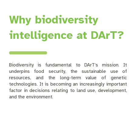
Why biodiversity
intelligence at DArT?
Biodiversity is fundamental to DArT’s mission. It
underpins food security, the sustainable use of
resources, and the long-term value of genetic
technologies. It is becoming an increasingly important
factor in decisions relating to land use, development,
and the environment.