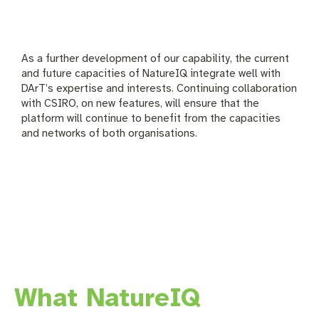
As a further development of our capability, the current
and future capacities of NatureIQ integrate well with
DArT’s expertise and interests. Continuing collaboration
with CSIRO, on new features, will ensure that the
platform will continue to benefit from the capacities
and networks of both organisations.
What NatureIQ