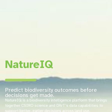
NatureIQ
Predict biodiversity outcomes before
decisions get made.
NatureIQ is a biodiversity intelligence platform that brings
together CSIRO science and DArT’s data capabilities to
support better, earlier decisions across land use,