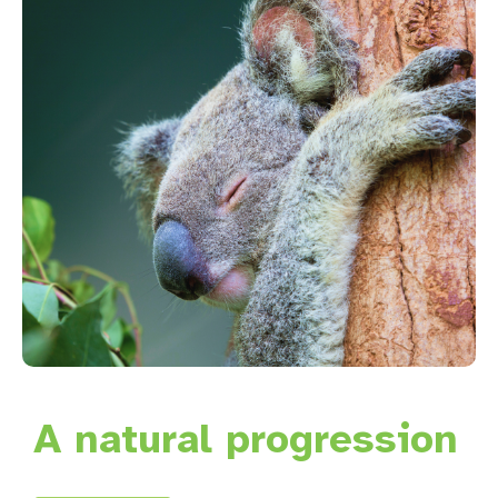
A natural progression