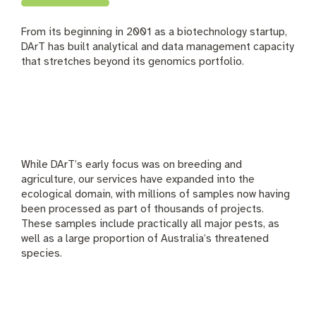
From its beginning in 2001 as a biotechnology startup,
DArT has built analytical and data management capacity
that stretches beyond its genomics portfolio.
While DArT’s early focus was on breeding and
agriculture, our services have expanded into the
ecological domain, with millions of samples now having
been processed as part of thousands of projects.
These samples include practically all major pests, as
well as a large proportion of Australia’s threatened
species.