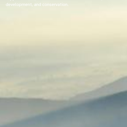
development, and conservation.