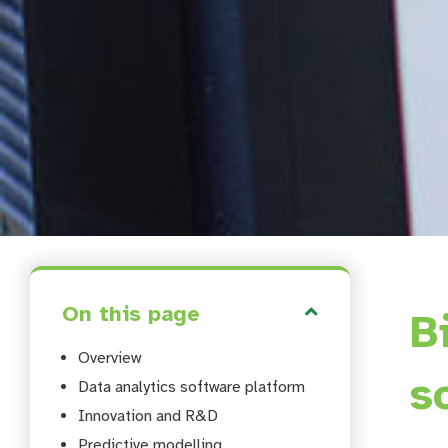
On this page
B
Overview
s
Data analytics software platform
Innovation and R&D
Predictive modelling