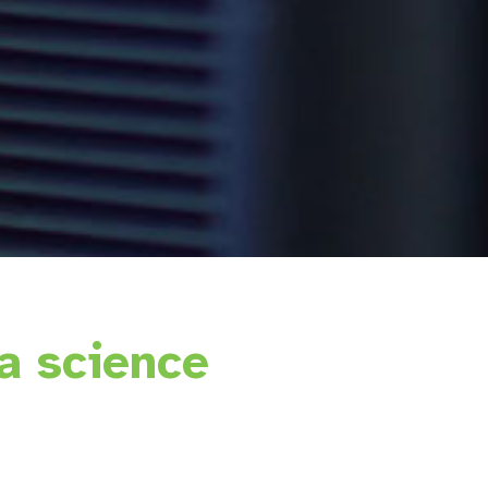
a science