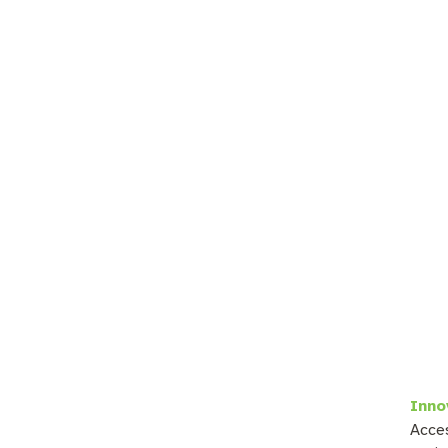
Inno
Acces