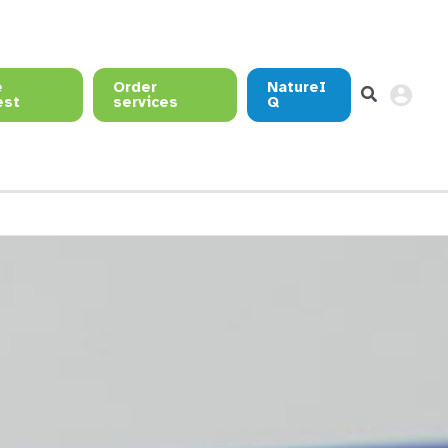
e
Order
NatureI
est
services
Q