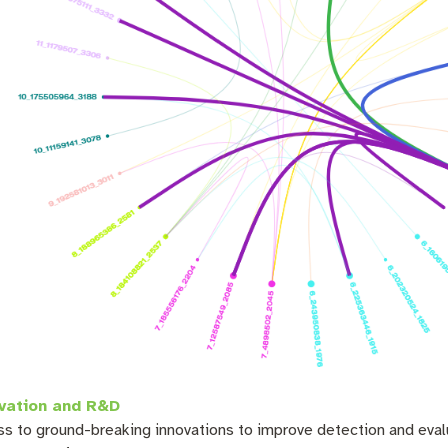
vation and R&D
s to ground-breaking innovations to improve detection and eval