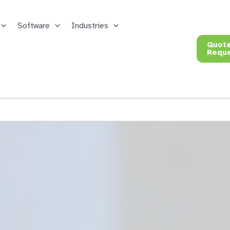
Software
Industries
Quot
Requ