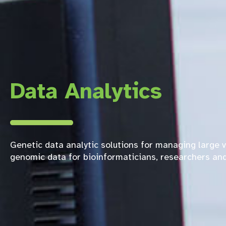
Data Analytics
Genetic data analytic solutions for managing large 
genomic data for bioinformaticians, researchers and