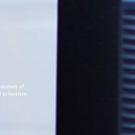
volumes of
 scientists.