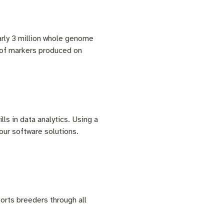
arly 3 million whole genome
s of markers produced on
lls in data analytics. Using a
 our software solutions.
orts breeders through all