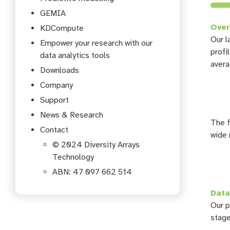
GEMIA
Over
KDCompute
Our l
Empower your research with our
profi
data analytics tools
avera
Downloads
Company
Support
News & Research
The f
Contact
wide 
© 2024 Diversity Arrays
Technology
ABN: 47 097 662 514
Data
Our p
stage