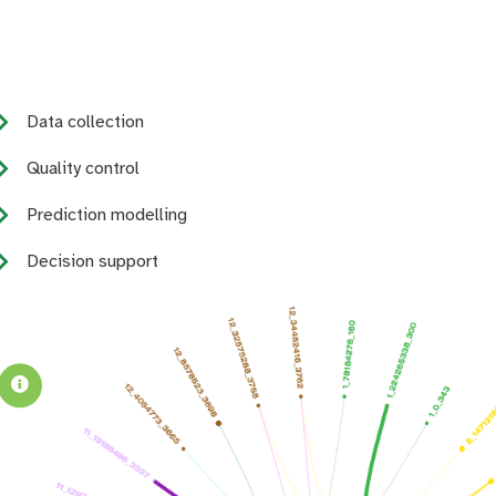
Data collection
Quality control
Prediction modelling
Decision support