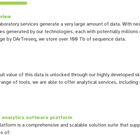
view
aboratory services
generate a very large amount of data. With ne
les generated by our technologies, each with potentially million
ge by DArTreseq, we store over 100 Tb of sequence data.
ull value of this data is unlocked through our highly developed ski
range of tools, we are able to offer analytical services, including
 analytics software platform
latform is a comprehensive and scalable solution suite that supp
s of: