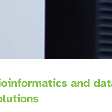
ioinformatics and dat
olutions