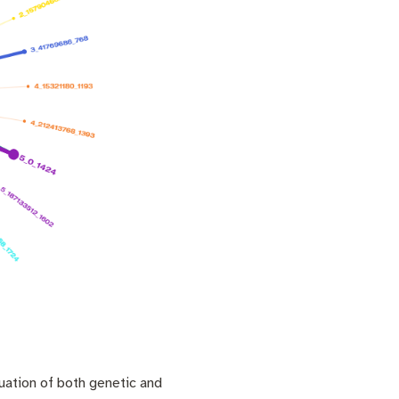
uation of both genetic and