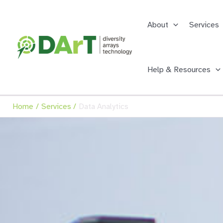
Skip
to
About
Services
content
Help & Resources
Home
Services
Data Analytics