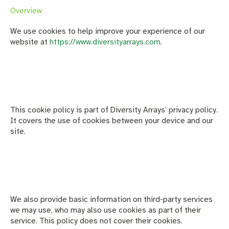
Overview
We use cookies to help improve your experience of our
website at
https://www.diversityarrays.com
.
This cookie policy is part of Diversity Arrays’ privacy policy.
It covers the use of cookies between your device and our
site.
We also provide basic information on third-party services
we may use, who may also use cookies as part of their
service. This policy does not cover their cookies.