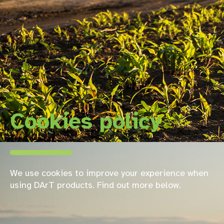
Cookies policy
We use cookies to improve your experience when
using DArT products. Find out more below.