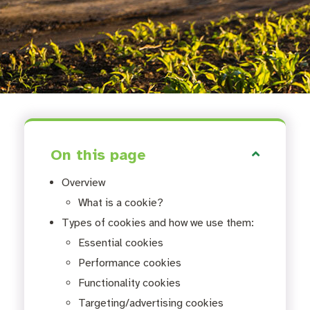
On this page
Overview
What is a cookie?
Types of cookies and how we use them:
Essential cookies
Performance cookies
Functionality cookies
Targeting/advertising cookies