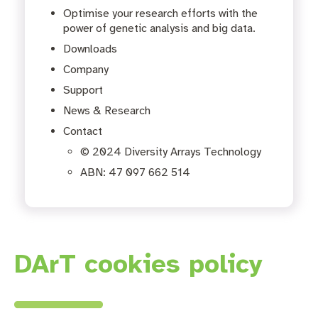
Optimise your research efforts with the
power of genetic analysis and big data.
Downloads
Company
Support
News & Research
Contact
© 2024 Diversity Arrays Technology
ABN: 47 097 662 514
DArT cookies policy