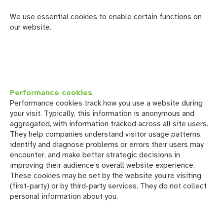
We use essential cookies to enable certain functions on
our website.
Performance cookies
Performance cookies track how you use a website during
your visit. Typically, this information is anonymous and
aggregated, with information tracked across all site users.
They help companies understand visitor usage patterns,
identify and diagnose problems or errors their users may
encounter, and make better strategic decisions in
improving their audience’s overall website experience.
These cookies may be set by the website you’re visiting
(first-party) or by third-party services. They do not collect
personal information about you.