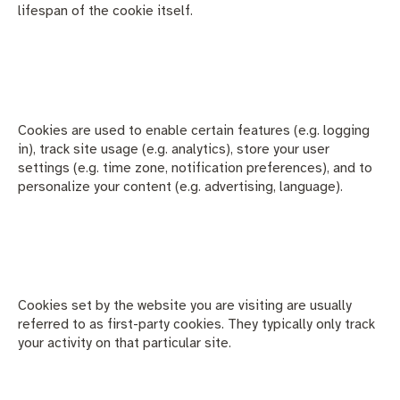
lifespan of the cookie itself.
Cookies are used to enable certain features (e.g. logging
in), track site usage (e.g. analytics), store your user
settings (e.g. time zone, notification preferences), and to
personalize your content (e.g. advertising, language).
Cookies set by the website you are visiting are usually
referred to as first-party cookies. They typically only track
your activity on that particular site.