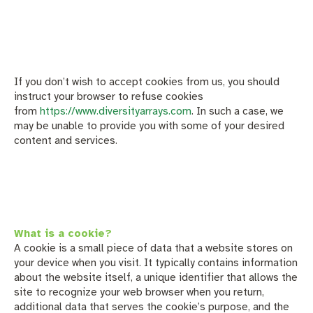
If you don’t wish to accept cookies from us, you should
instruct your browser to refuse cookies
from
https://www.diversityarrays.com
. In such a case, we
may be unable to provide you with some of your desired
content and services.
What is a cookie?
A cookie is a small piece of data that a website stores on
your device when you visit. It typically contains information
about the website itself, a unique identifier that allows the
site to recognize your web browser when you return,
additional data that serves the cookie’s purpose, and the