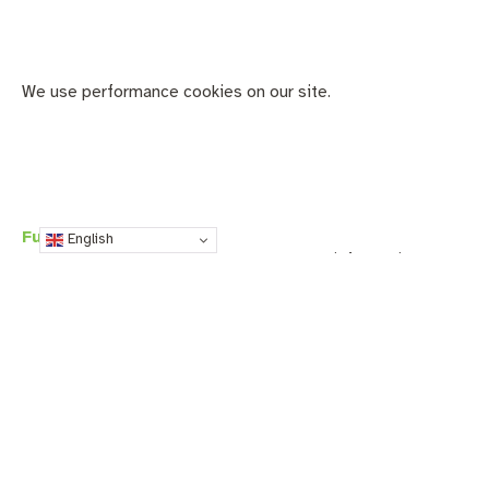
We use performance cookies on our site.
Functionality cookies
English
Functionality cookies are used to collect information
about your device and any settings you may configure on
the website you’re visiting (like language and time zone
settings). With this information, websites can provide you
with customized, enhanced, or optimized content and
services. These cookies may be set by the website you’re
visiting (first-party) or by third-party services.