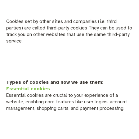
Cookies set by other sites and companies (i.e. third
parties) are called third-party cookies They can be used to
track you on other websites that use the same third-party
service.
Types of cookies and how we use them:
Essential cookies
Essential cookies are crucial to your experience of a
website, enabling core features like user logins, account
management, shopping carts, and payment processing.