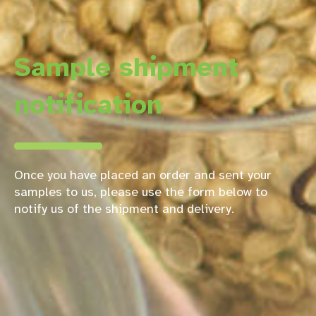
Sample shipment
notification
Once you have placed an order and sent your
samples to us, please use the form below to
notify us of the shipment and delivery.