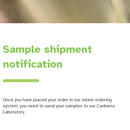
Sample shipment
notification
Once you have placed your order in our online ordering
system, you need to send your samples to our Canberra
Laboratory.