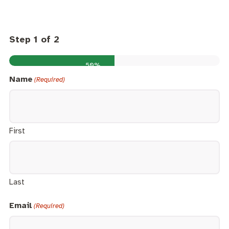
Step
1
of
2
50%
Name
(Required)
First
Last
Email
(Required)