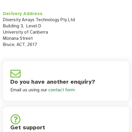
Delivery Address
Diversity Arrays Technology Pty Ltd
Building 3, Level D
University of Canberra
Monana Street
Bruce, ACT, 2617
Do you have another enquiry?
Email us using our
contact form
Get support