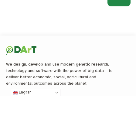
We design, develop and use modern genetic research,
technology and software with the power of big data – to
deliver better economic, social, agricultural and
environmental outcomes across the planet.
English
L
R
G
Y
T
i
e
i
o
w
n
s
t
u
i