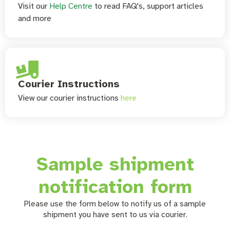
Visit our
Help Centre
to read FAQ's, support articles
and more
Courier Instructions
View our courier instructions
here
Sample shipment
notification form
Please use the form below to notify us of a sample
shipment you have sent to us via courier.