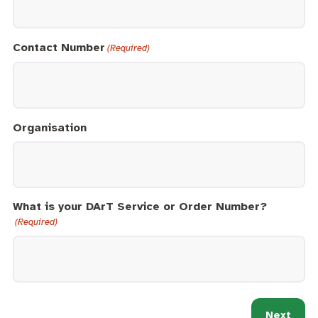
Contact Number
(Required)
Organisation
What is your DArT Service or Order Number?
(Required)