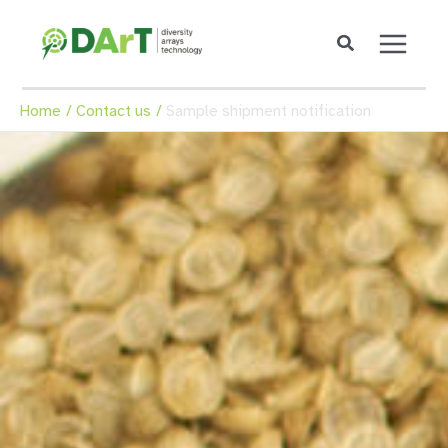
Skip
to
content
Home
Contact us
Sample shipment notification