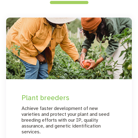
Plant breeders
Achieve faster development of new
varieties and protect your plant and seed
breeding efforts with our IP, quality
assurance, and genetic identification
services.