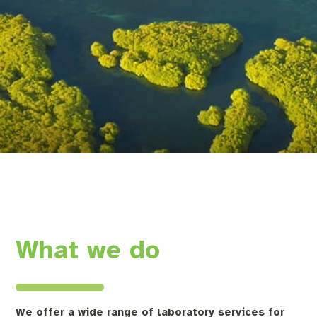
What we do
We offer a wide range of laboratory services for