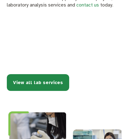
laboratory analysis services and
contact us
today.
View all lab services