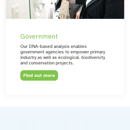
Government
Our DNA-based analysis enables
government agencies to empower primary
industry as well as ecological, biodiversity
and conservation projects.
Find out more