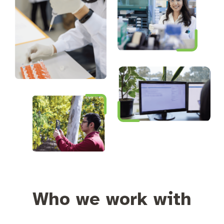
Who we work with