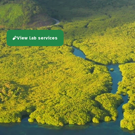
View lab services