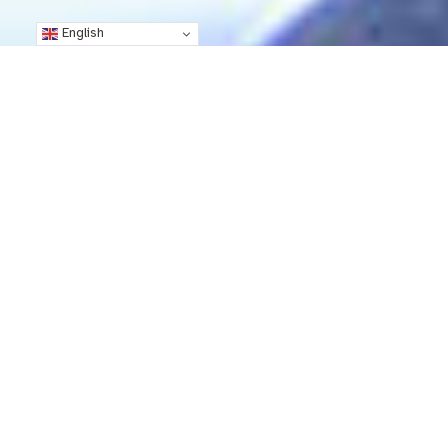
English