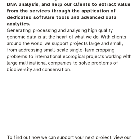
DNA analysis, and help our clients to extract value
from the services through the application of
dedicated software tools and advanced data
analytics.
Generating, processing and analysing high quality
genomic data is at the heart of what we do. With clients
around the world, we support projects large and small,
from addressing small-scale single-farm cropping
problems to international ecological projects working with
large multinational companies to solve problems of
biodiversity and conservation.
To find out how we can support your next project, view our