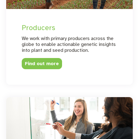
Producers
We work with primary producers across the
globe to enable actionable genetic insights
into plant and seed production.
Find out more