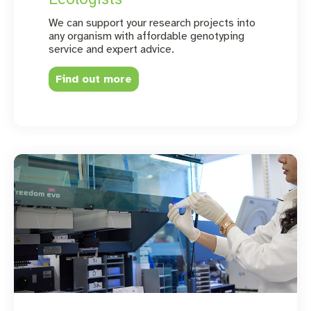
We can support your research projects into
any organism with affordable genotyping
service and expert advice.
Find out more