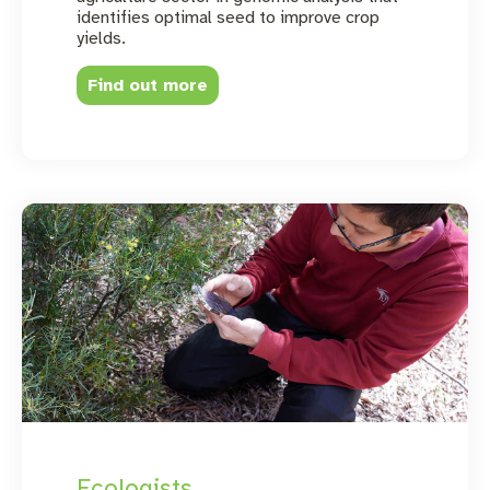
identifies optimal seed to improve crop
yields.
Find out more
Ecologists