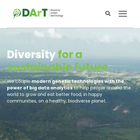
Skip
to
content
Diversity
for a
sustainable future.
We couple
modern genetic technologies with the
power of big data analytics
to help people around the
world to grow and eat better food, in happy
communities, on a healthy, biodiverse planet.