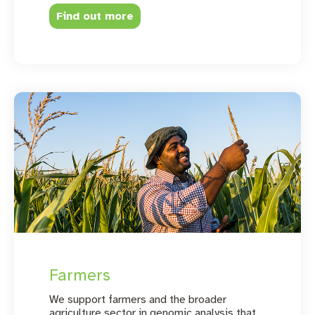
Find out more
Farmers
We support farmers and the broader
agriculture sector in genomic analysis that