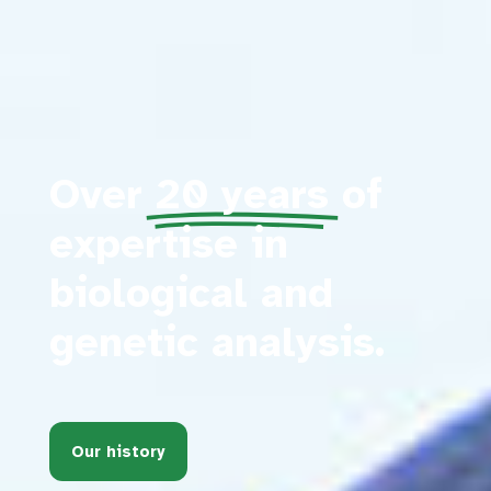
Over
20 years
of
expertise in
biological and
genetic analysis.
Our history