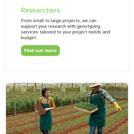
Researchers
From small to large projects, we can
support your research with genotyping
services tailored to your project needs and
budget.
Find out more