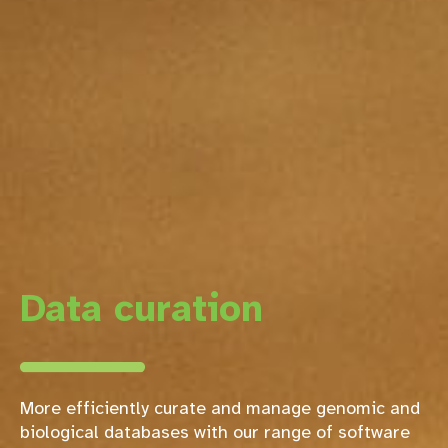
Data curation
More efficiently curate and manage genomic and
biological databases with our range of software