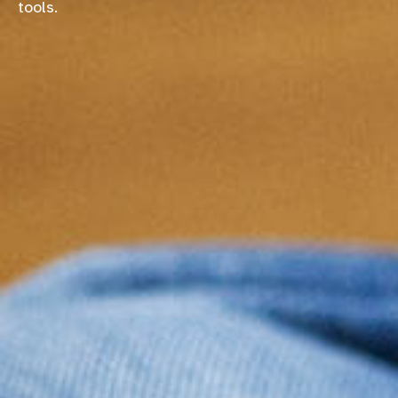
tools.