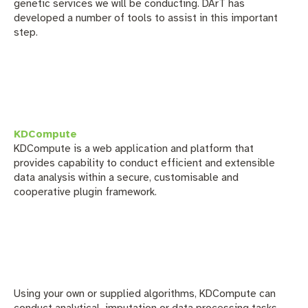
genetic services we will be conducting. DArT has
developed a number of tools to assist in this important
step.
KDCompute
KDCompute
is a web application and platform that
provides capability to conduct efficient and extensible
data analysis within a secure, customisable and
cooperative plugin framework.
Using your own or supplied algorithms, KDCompute can
conduct analytical, imputation or data processing tasks