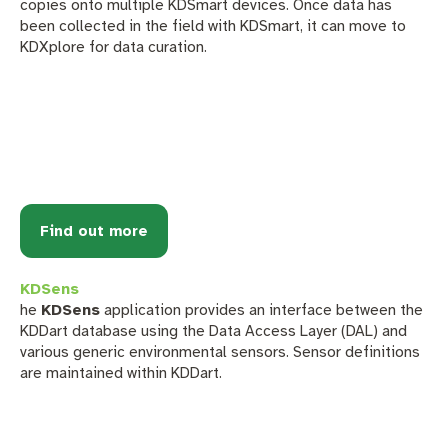
copies onto multiple KDSmart devices. Once data has
been collected in the field with KDSmart, it can move to
KDXplore for data curation.
Find out more
KDSens
he
KDSens
application provides an interface between the
KDDart database using the Data Access Layer (DAL) and
various generic environmental sensors. Sensor definitions
are maintained within KDDart.