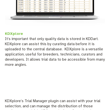
KDXplore
It’s important that only quality data is stored in KDDart.
KDXplore can assist this by curating data before it is
uploaded to the central database.
KDXplore is a versatile
application, useful for breeders, technicians, curators and
developers. It allows trial data to be accessible from many
more angles.
KDXplore’s Trial Manager plugin can assist with your trial
selection, and can manage the distribution of those