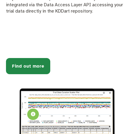
integrated via the Data Access Layer API accessing your
trial data directly in the KDDart repository.
Find out more