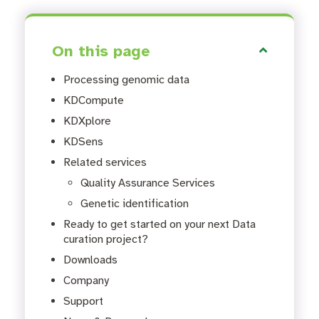
On this page
Processing genomic data
KDCompute
KDXplore
KDSens
Related services
Quality Assurance Services
Genetic identification
Ready to get started on your next Data
curation project?
Downloads
Company
Support