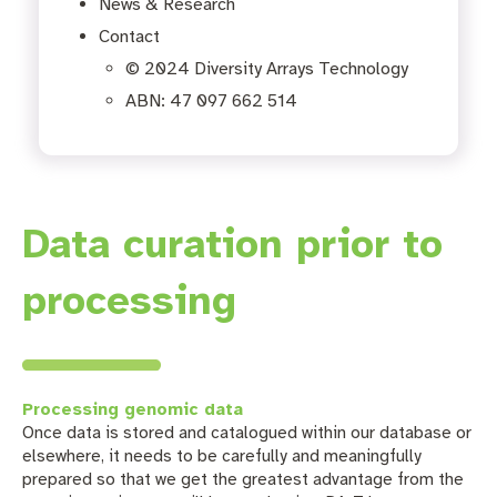
News & Research
Contact
© 2024 Diversity Arrays Technology
ABN: 47 097 662 514
Data curation prior to
processing
Processing genomic data
Once data is stored and catalogued within our database or
elsewhere, it needs to be carefully and meaningfully
prepared so that we get the greatest advantage from the