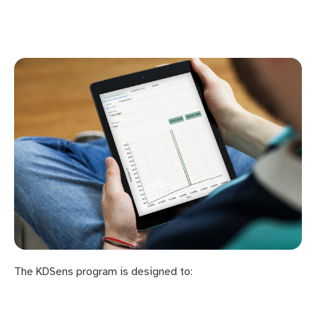
The KDSens program is designed to: