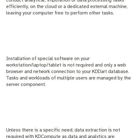
efficiently, on the cloud or a dedicated external machine,
leaving your computer free to perform other tasks.
Installation of special software on your
workstation/laptop/tablet is not required and only a web
browser and network connection to your KDDart database.
Tasks and workloads of multiple users are managed by the
server component.
Unless there is a specific need, data extraction is not
required with KDCompute as data and analytics are